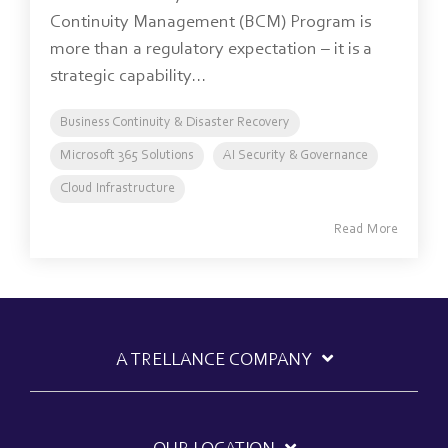
Continuity Management (BCM) Program is
more than a regulatory expectation – it is a
strategic capability...
Business Continuity & Disaster Recovery
Microsoft 365 Solutions
AI Security & Governance
Cloud Infrastructure
Read More
A TRELLANCE COMPANY