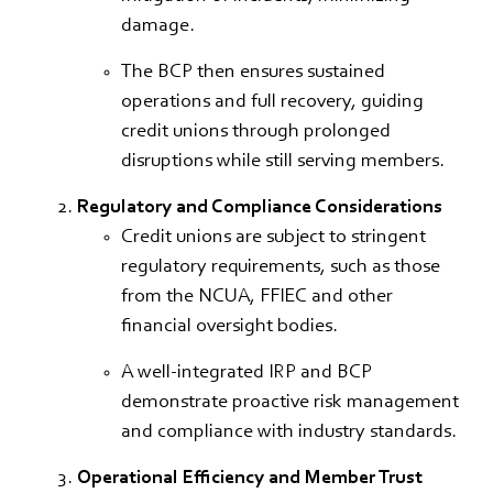
damage.
The BCP then ensures sustained
operations and full recovery, guiding
credit unions through prolonged
disruptions while still serving members.
Regulatory and Compliance Considerations
Credit unions are subject to stringent
regulatory requirements, such as those
from the NCUA, FFIEC and other
financial oversight bodies.
A well-integrated IRP and BCP
demonstrate proactive risk management
and compliance with industry standards.
Operational Efficiency and Member Trust