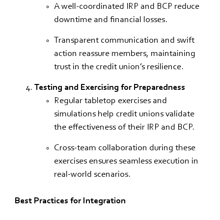
A well-coordinated IRP and BCP reduce
downtime and financial losses.
Transparent communication and swift
action reassure members, maintaining
trust in the credit union’s resilience.
Testing and Exercising for Preparedness
Regular tabletop exercises and
simulations help credit unions validate
the effectiveness of their IRP and BCP.
Cross-team collaboration during these
exercises ensures seamless execution in
real-world scenarios.
Best Practices for Integration