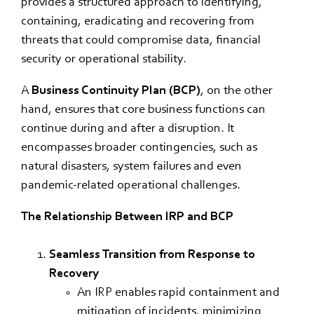
provides a structured approach to identifying,
containing, eradicating and recovering from
threats that could compromise data, financial
security or operational stability.
A
Business Continuity Plan (BCP)
, on the other
hand, ensures that core business functions can
continue during and after a disruption. It
encompasses broader contingencies, such as
natural disasters, system failures and even
pandemic-related operational challenges.
The Relationship Between IRP and BCP
Seamless Transition from Response to
Recovery
An IRP enables rapid containment and
mitigation of incidents, minimizing