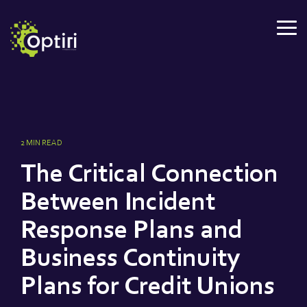
Skip
to
Tog
the
Me
main
content.
2 MIN READ
The Critical Connection
Between Incident
Response Plans and
Business Continuity
Plans for Credit Unions