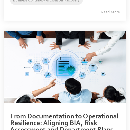
Business Continuity & Disaster Recovery
Read More
From Documentation to Operational
Resilience: Aligning BIA, Risk