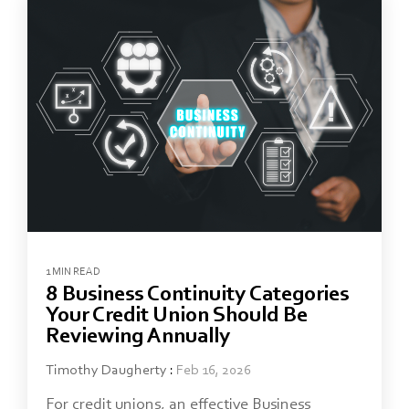
1 MIN READ
8 Business Continuity Categories
Your Credit Union Should Be
Reviewing Annually
Timothy Daugherty
:
Feb 16, 2026
For credit unions, an effective Business