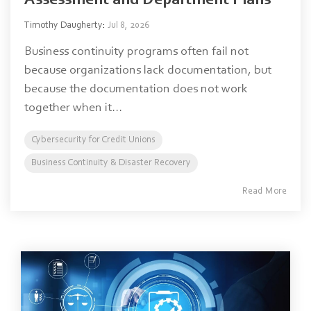
Assessment and Department Plans
Timothy Daugherty
:
Jul 8, 2026
Business continuity programs often fail not
because organizations lack documentation, but
because the documentation does not work
together when it...
Cybersecurity for Credit Unions
Business Continuity & Disaster Recovery
Read More