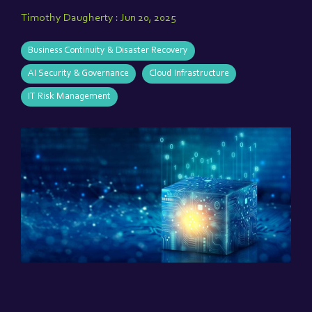
Timothy Daugherty
:
Jun 20, 2025
Business Continuity & Disaster Recovery
AI Security & Governance
Cloud Infrastructure
IT Risk Management