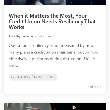
When it Matters the Most, Your
Credit Union Needs Resiliency That
Works
Timothy Daugherty
:
Jul 22, 2026
Operational resiliency is not measured by how
many plans a credit union maintains, but by how
effectively it performs during disruption. NCUA
and...
Cybersecurity for Credit Unions
Read More