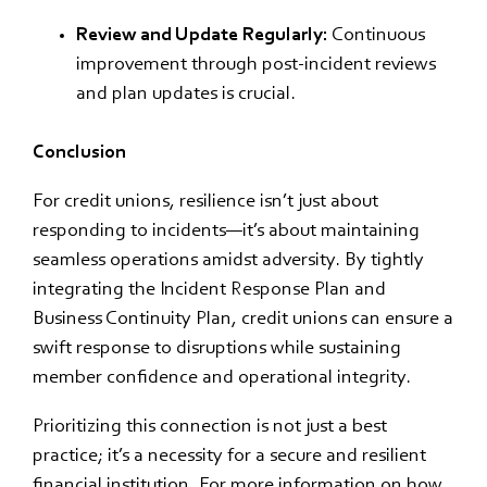
Review and Update Regularly:
Continuous
improvement through post-incident reviews
and plan updates is crucial.
Conclusion
For credit unions, resilience isn’t just about
responding to incidents—it’s about maintaining
seamless operations amidst adversity. By tightly
integrating the Incident Response Plan and
Business Continuity Plan, credit unions can ensure a
swift response to disruptions while sustaining
member confidence and operational integrity.
Prioritizing this connection is not just a best
practice; it’s a necessity for a secure and resilient
financial institution. For more information on how