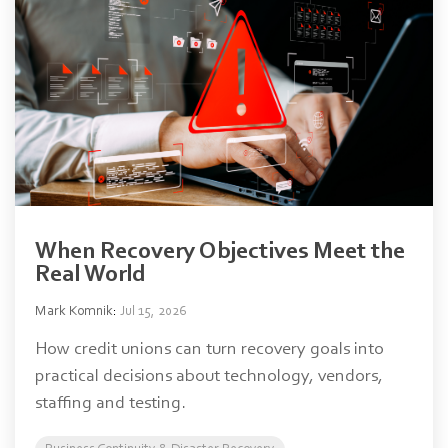
When Recovery Objectives Meet the
Real World
Mark Komnik
:
Jul 15, 2026
How credit unions can turn recovery goals into
practical decisions about technology, vendors,
staffing and testing.