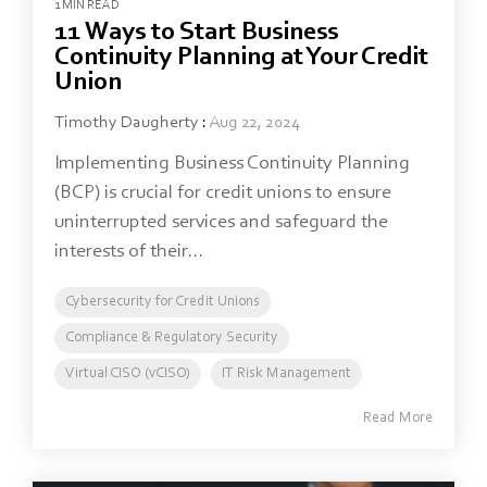
1 MIN READ
11 Ways to Start Business
Continuity Planning at Your Credit
Union
Timothy Daugherty
:
Aug 22, 2024
Implementing Business Continuity Planning
(BCP) is crucial for credit unions to ensure
uninterrupted services and safeguard the
interests of their...
Cybersecurity for Credit Unions
Compliance & Regulatory Security
Virtual CISO (vCISO)
IT Risk Management
Read More