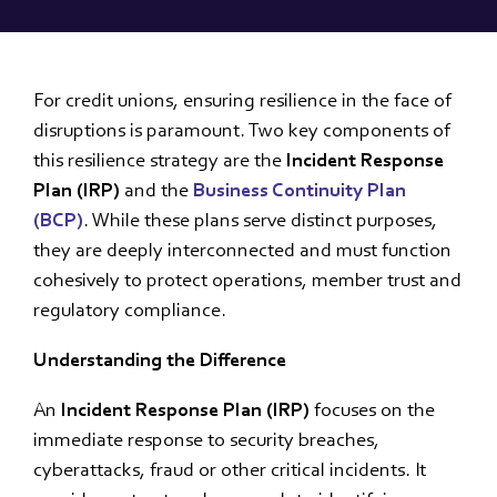
For credit unions, ensuring resilience in the face of
disruptions is paramount. Two key components of
this resilience strategy are the
Incident Response
Plan (IRP)
and the
Business Continuity Plan
(BCP)
. While these plans serve distinct purposes,
they are deeply interconnected and must function
cohesively to protect operations, member trust and
regulatory compliance.
Understanding the Difference
An
Incident Response Plan (IRP)
focuses on the
immediate response to security breaches,
cyberattacks, fraud or other critical incidents. It