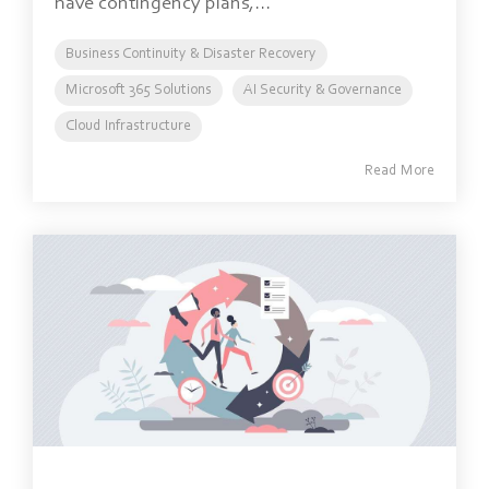
have contingency plans,...
Business Continuity & Disaster Recovery
Microsoft 365 Solutions
AI Security & Governance
Cloud Infrastructure
Read More