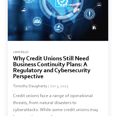
1 MIN READ
Why Credit Unions Still Need
Business Continuity Plans: A
Regulatory and Cybersecurity
Perspective
Timothy Daugherty
:
Jun 3, 2025
Credit unions face a range of operational
threats, from natural disasters to
cyberattacks. While some credit unions may