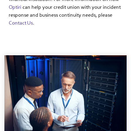
Optiri
can help your credit union with your incident
response and business continuity needs, please
Contact Us
.