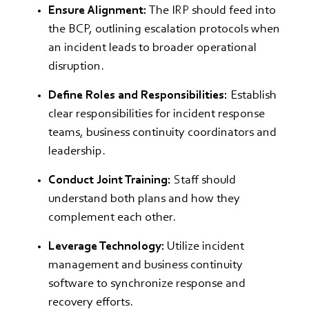
Ensure Alignment:
The IRP should feed into
the BCP, outlining escalation protocols when
an incident leads to broader operational
disruption.
Define Roles and Responsibilities:
Establish
clear responsibilities for incident response
teams, business continuity coordinators and
leadership.
Conduct Joint Training:
Staff should
understand both plans and how they
complement each other.
Leverage Technology:
Utilize incident
management and business continuity
software to synchronize response and
recovery efforts.