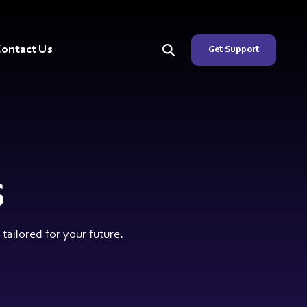
ontact Us
Get Support
s
ailored for your future.