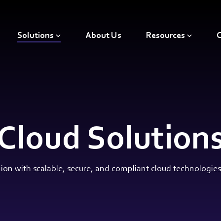
Solutions
About Us
Resources
C
Cloud Solution
on with scalable, secure, and compliant cloud technologies t