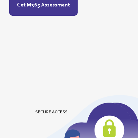
Get M365 Assessment