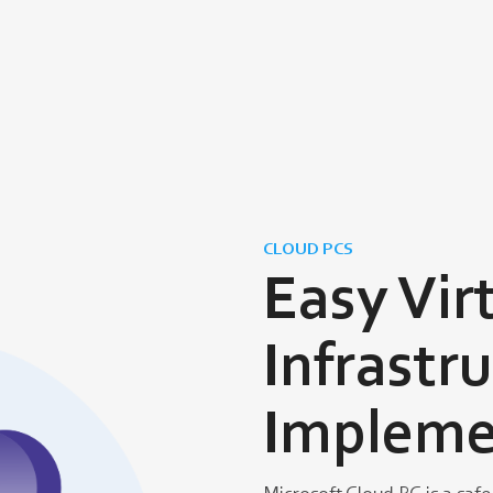
CLOUD PCS
Easy Vir
Infrastr
Impleme