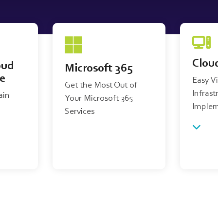
Clou
oud
Microsoft 365
re
Easy V
Get the Most Out of
Infrast
ain
Your Microsoft 365
Implem
Services