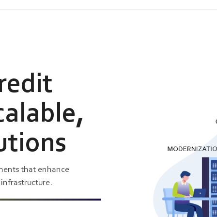
redit
calable,
utions
nments that enhance
nfrastructure.