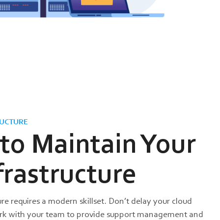
UCTURE
 to Maintain Your
frastructure
re requires a modern skillset. Don’t delay your cloud
ork with your team to provide support management and