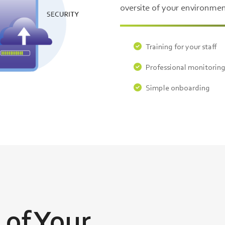
oversite of your environmen
Training for your staff
Professional monitorin
Simple onboarding
 of Your