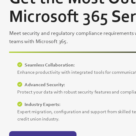
Microsoft 365 Se
Meet security and regulatory compliance requirements
teams with Microsoft 365.
Seamless Collaboration:
Enhance productivity with integrated tools for communicat
Advanced Security:
Protect your data with robust security features and compli
Industry Experts:
Expert migration, configuration and support from skilled t
credit union industry.