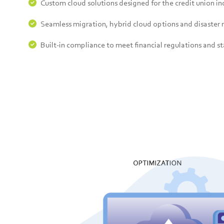
Custom cloud solutions designed for the credit union in
Seamless migration, hybrid cloud options and disaster 
Built-in compliance to meet financial regulations and s