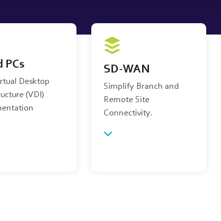
d PCs
SD-WAN
irtual Desktop
Simplify Branch and
ructure (VDI)
Remote Site
entation
Connectivity.