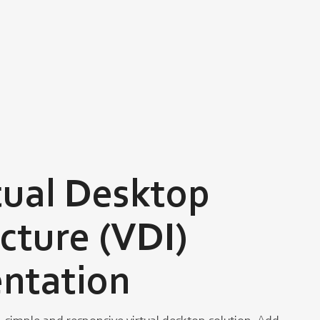
tual Desktop
ucture (VDI)
ntation