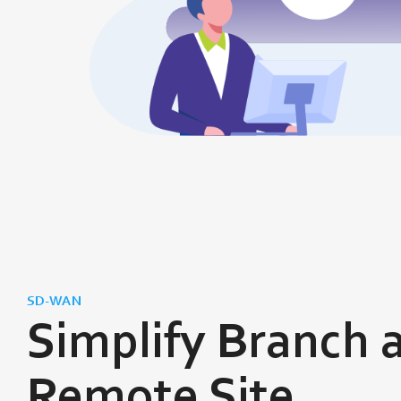
SD-WAN
Simplify Branch 
Remote Site