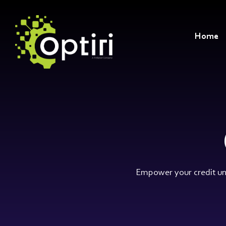
Skip
to
the
main
Home
content.
Empower your credit uni