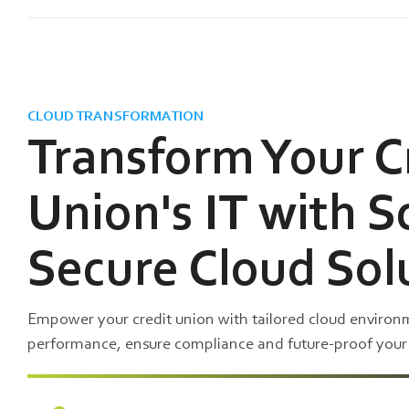
CLOUD TRANSFORMATION
Transform Your C
Union's IT with S
Secure Cloud Sol
Empower your credit union with tailored cloud enviro
performance, ensure compliance and future-proof your i