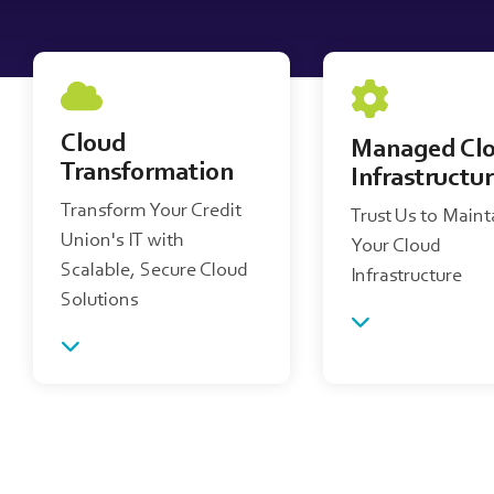
Cloud
Managed Cl
Transformation
Infrastructu
Transform Your Credit
Trust Us to Maint
Union's IT with
Your Cloud
Scalable, Secure Cloud
Infrastructure
Solutions