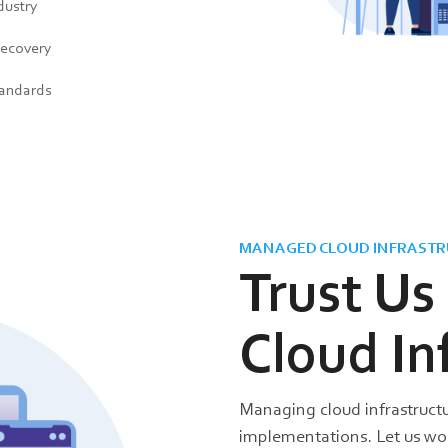
dustry
recovery
tandards
MANAGED CLOUD INFRASTR
Trust Us
Cloud In
Managing cloud infrastructu
implementations. Let us w