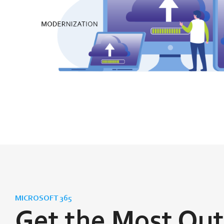
MICROSOFT 365
Get the Most Out