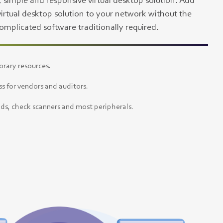
, simple and responsive virtual desktop solution. Add
virtual desktop solution to your network without the
mplicated software traditionally required.
orary resources.
s for vendors and auditors.
ds, check scanners and most peripherals.