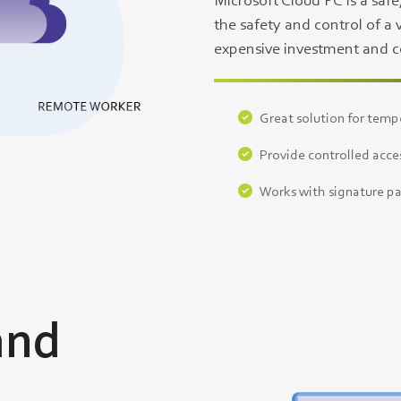
Microsoft Cloud PC is a safe
the safety and control of a 
expensive investment and co
Great solution for temp
Provide controlled acces
Works with signature pa
and