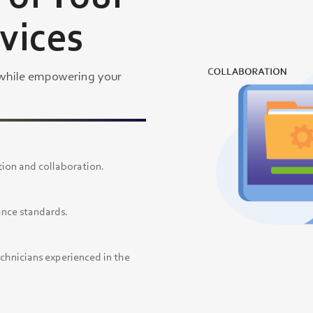
rvices
 while empowering your
ion and collaboration.
ance standards.
echnicians experienced in the