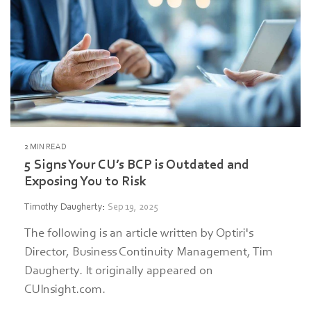
2 MIN READ
5 Signs Your CU’s BCP is Outdated and
Exposing You to Risk
Timothy Daugherty
:
Sep 19, 2025
The following is an article written by Optiri's
Director, Business Continuity Management, Tim
Daugherty. It originally appeared on
CUInsight.com.