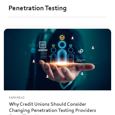
Penetration Testing
6 MIN READ
Why Credit Unions Should Consider
Changing Penetration Testing Providers