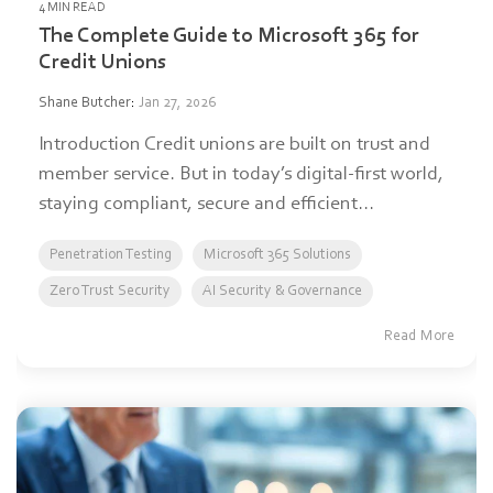
4 MIN READ
The Complete Guide to Microsoft 365 for
Credit Unions
Shane Butcher
:
Jan 27, 2026
Introduction Credit unions are built on trust and
member service. But in today’s digital-first world,
staying compliant, secure and efficient...
Penetration Testing
Microsoft 365 Solutions
Zero Trust Security
AI Security & Governance
Read More