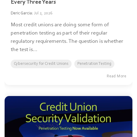
Every Three Years
Deric Garcia
:
Jul 2, 2026
Most credit unions are doing some form of
penetration testing as part of their regular
regulatory requirements. The question is whether
the test is...
Cybersecurity for Credit Unions
Penetration Testing
Read More