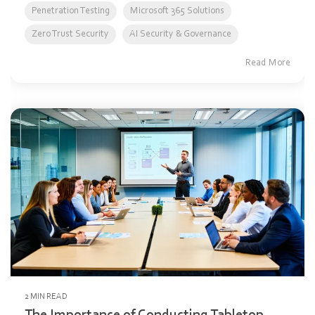
Penetration Testing
Microsoft 365 Solutions
Zero Trust Security
AI Security & Governance
Read More
2 MIN READ
The Importance of Conducting Tabletop