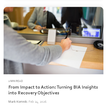
2 MIN READ
From Impact to Action: Turning BIA Insights
into Recovery Objectives
Mark Komnik
:
Feb 24, 2026