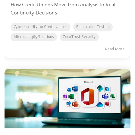
How Credit Unions Move from Analysis to Real
Continuity Decisions
Cybersecurity for Credit Unions
Penetration Testing
Microsoft 365 Solutions
Zero Trust Security
Read More