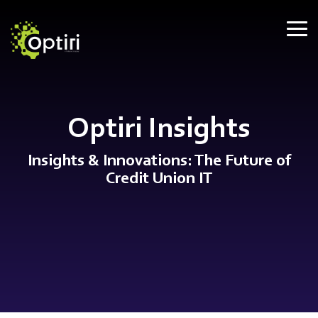
Skip
to
Tog
the
Me
main
content.
Optiri Insights
Insights & Innovations: The Future of
Credit Union IT