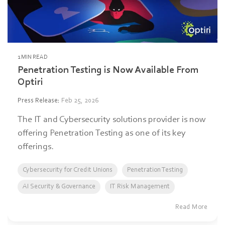
1 MIN READ
Penetration Testing is Now Available From
Optiri
Press Release
:
Feb 25, 2026
The IT and Cybersecurity solutions provider is now
offering Penetration Testing as one of its key
offerings.
Cybersecurity for Credit Unions
Penetration Testing
AI Security & Governance
IT Risk Management
Read More