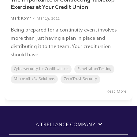
Exercises at Your Credit Union
Mark Komnik
:
Mar 19, 2024
Being prepared for a continuity event involves
more than just having a plan in place and
distributing it to the team. Your credit union
should have...
Cybersecurity for Credit Unions
Penetration Testing
Microsoft 365 Solutions
Zero Trust Security
Read More
A TRELLANCE COMPANY